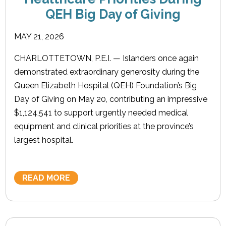
QEH Big Day of Giving
MAY 21, 2026
CHARLOTTETOWN, P.E.I. — Islanders once again
demonstrated extraordinary generosity during the
Queen Elizabeth Hospital (QEH) Foundation’s Big
Day of Giving on May 20, contributing an impressive
$1,124,541 to support urgently needed medical
equipment and clinical priorities at the province’s
largest hospital.
READ MORE