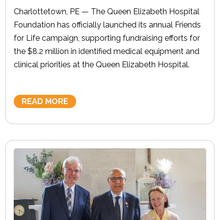
Charlottetown, PE — The Queen Elizabeth Hospital
Foundation has officially launched its annual Friends
for Life campaign, supporting fundraising efforts for
the $8.2 million in identified medical equipment and
clinical priorities at the Queen Elizabeth Hospital.
READ MORE