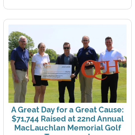
A Great Day for a Great Cause:
$71,744 Raised at 22nd Annual
MacLauchlan Memorial Golf