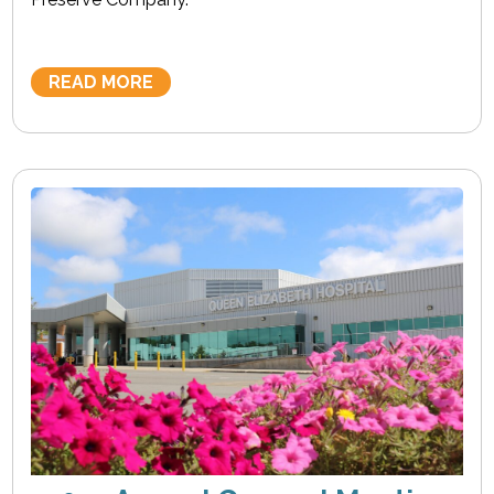
READ MORE