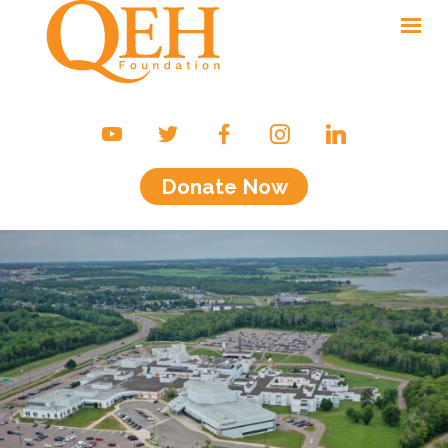
Ways to Give
Campaigns & Events
Donate Now
Friends of the QEH
Your Impact
About Us
Contact