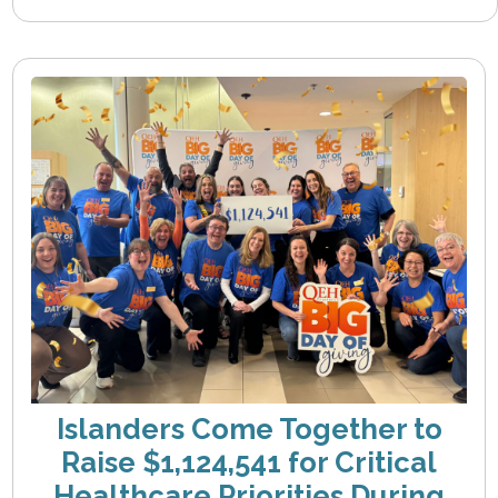
Islanders Come Together to
Raise $1,124,541 for Critical
Healthcare Priorities During