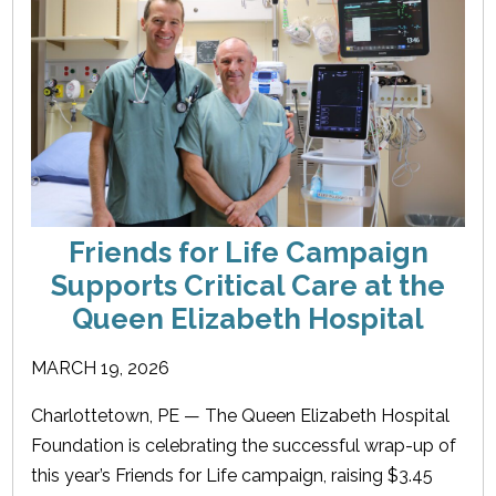
Friends for Life Campaign
Supports Critical Care at the
Queen Elizabeth Hospital
MARCH 19, 2026
Charlottetown, PE — The Queen Elizabeth Hospital
Foundation is celebrating the successful wrap-up of
this year’s Friends for Life campaign, raising $3.45