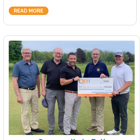
READ MORE