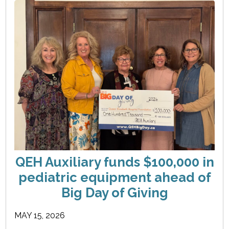
QEH Auxiliary funds $100,000 in
pediatric equipment ahead of
Big Day of Giving
MAY 15, 2026