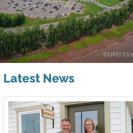
Latest News