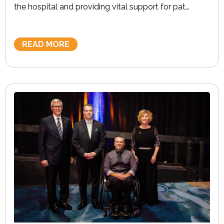
the hospital and providing vital support for pat…
READ MORE