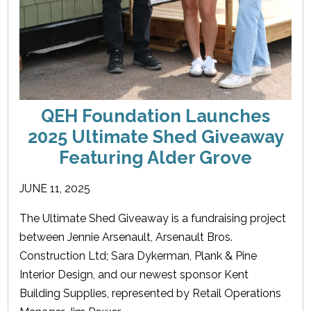
QEH Foundation Launches
2025 Ultimate Shed Giveaway
Featuring Alder Grove
JUNE 11, 2025
The Ultimate Shed Giveaway is a fundraising project
between Jennie Arsenault, Arsenault Bros.
Construction Ltd; Sara Dykerman, Plank & Pine
Interior Design, and our newest sponsor Kent
Building Supplies, represented by Retail Operations