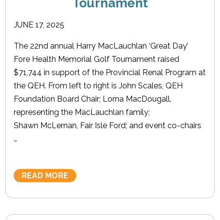
Tournament
JUNE 17, 2025
The 22nd annual Harry MacLauchlan ‘Great Day’
Fore Health Memorial Golf Tournament raised
$71,744 in support of the Provincial Renal Program at
the QEH. From left to right is John Scales, QEH
Foundation Board Chair; Lorna MacDougall,
representing the MacLauchlan family;
Shawn McLernan, Fair Isle Ford; and event co-chairs
…
READ MORE