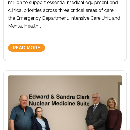
million to support essential medical equipment and
clinical priorities across three critical areas of care:
the Emergency Department, Intensive Care Unit, and
Mental Health …
READ MORE