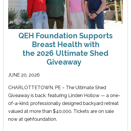
QEH Foundation Supports
Breast Health with
the 2026 Ultimate Shed
Giveaway
JUNE 20, 2026
CHARLOTTETOWN, PE – The Ultimate Shed
Giveaway is back, featuring Linden Hollow — a one-
of-a-kind, professionally designed backyard retreat
valued at more than $40,000. Tickets are on sale
now at qehfoundation.