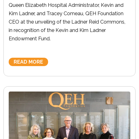
Queen Elizabeth Hospital Administrator, Kevin and
Kim Ladner, and Tracey Comeau, QEH Foundation
CEO at the unveiling of the Ladner Reid Commons,
in recognition of the Kevin and Kim Ladner
Endowment Fund.
READ MORE