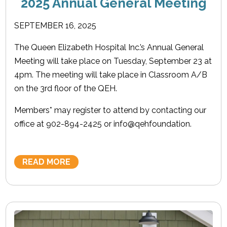
2025 Annual General Meeting
SEPTEMBER 16, 2025
The Queen Elizabeth Hospital Inc.’s Annual General
Meeting will take place on Tuesday, September 23 at
4pm. The meeting will take place in Classroom A/B
on the 3rd floor of the QEH.
Members* may register to attend by contacting our
office at 902-894-2425 or info@qehfoundation.
READ MORE