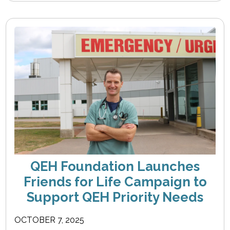
QEH Foundation Launches
Friends for Life Campaign to
Support QEH Priority Needs
OCTOBER 7, 2025