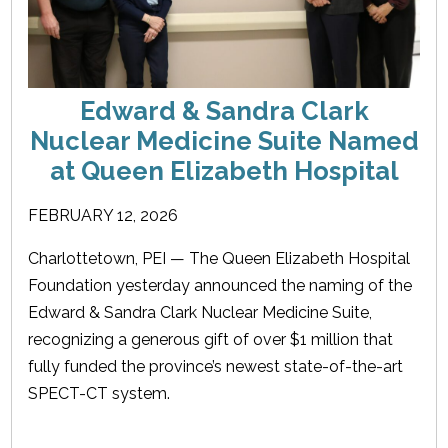
Edward & Sandra Clark
Nuclear Medicine Suite Named
at Queen Elizabeth Hospital
FEBRUARY 12, 2026
Charlottetown, PEI — The Queen Elizabeth Hospital
Foundation yesterday announced the naming of the
Edward & Sandra Clark Nuclear Medicine Suite,
recognizing a generous gift of over $1 million that
fully funded the province’s newest state-of-the-art
SPECT-CT system.