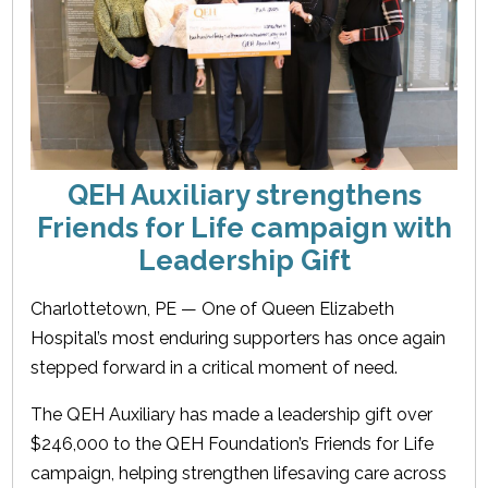
QEH Auxiliary strengthens
Friends for Life campaign with
Leadership Gift
Charlottetown, PE — One of Queen Elizabeth
Hospital’s most enduring supporters has once again
stepped forward in a critical moment of need.
The QEH Auxiliary has made a leadership gift over
$246,000 to the QEH Foundation’s Friends for Life
campaign, helping strengthen lifesaving care across