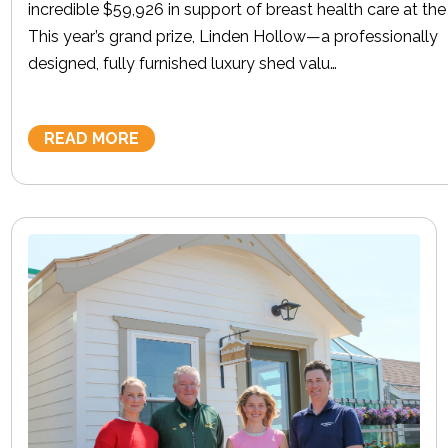
incredible $59,926 in support of breast health care at th
This year’s grand prize, Linden Hollow—a professionally
designed, fully furnished luxury shed valu…
READ MORE