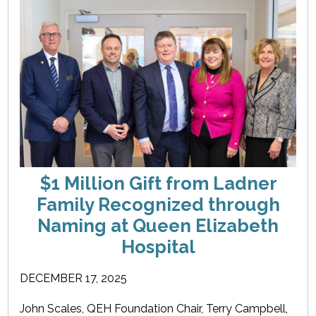
$1 Million Gift from Ladner
Family Recognized through
Naming at Queen Elizabeth
Hospital
DECEMBER 17, 2025
John Scales, QEH Foundation Chair, Terry Campbell,