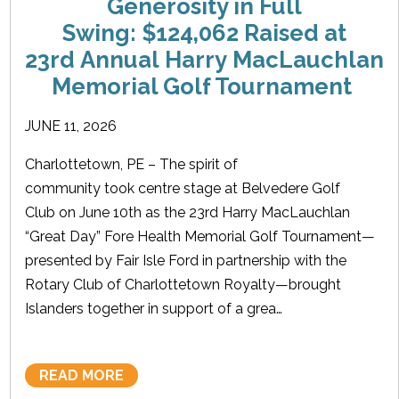
Generosity in Full
Swing: $124,062 Raised at
23rd Annual Harry MacLauchlan
Memorial Golf Tournament
JUNE 11, 2026
Charlottetown, PE – The spirit of
community took centre stage at Belvedere Golf
Club on June 10th as the 23rd Harry MacLauchlan
“Great Day” Fore Health Memorial Golf Tournament—
presented by Fair Isle Ford in partnership with the
Rotary Club of Charlottetown Royalty—brought
Islanders together in support of a grea…
READ MORE