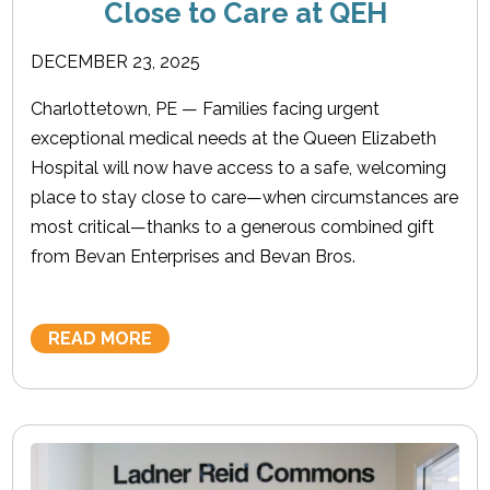
Close to Care at QEH
DECEMBER 23, 2025
Charlottetown, PE — Families facing urgent
exceptional medical needs at the Queen Elizabeth
Hospital will now have access to a safe, welcoming
place to stay close to care—when circumstances are
most critical—thanks to a generous combined gift
from Bevan Enterprises and Bevan Bros.
READ MORE