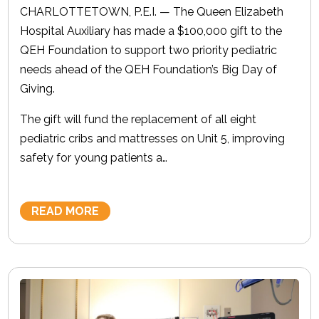
CHARLOTTETOWN, P.E.I. — The Queen Elizabeth
Hospital Auxiliary has made a $100,000 gift to the
QEH Foundation to support two priority pediatric
needs ahead of the QEH Foundation’s Big Day of
Giving.
The gift will fund the replacement of all eight
pediatric cribs and mattresses on Unit 5, improving
safety for young patients a…
READ MORE