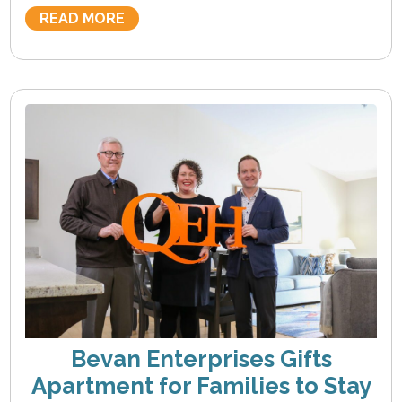
READ MORE
Bevan Enterprises Gifts
Apartment for Families to Stay