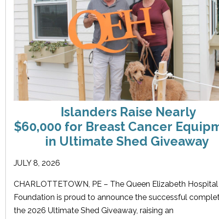
Islanders Raise Nearly
$60,000 for Breast Cancer Equip
in Ultimate Shed Giveaway
JULY 8, 2026
CHARLOTTETOWN, PE – The Queen Elizabeth Hospital
Foundation is proud to announce the successful complet
the 2026 Ultimate Shed Giveaway, raising an