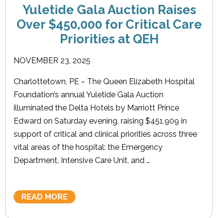
Yuletide Gala Auction Raises
Over $450,000 for Critical Care
Priorities at QEH
NOVEMBER 23, 2025
Charlottetown, PE – The Queen Elizabeth Hospital
Foundation’s annual Yuletide Gala Auction
illuminated the Delta Hotels by Marriott Prince
Edward on Saturday evening, raising $451,909 in
support of critical and clinical priorities across three
vital areas of the hospital: the Emergency
Department, Intensive Care Unit, and …
READ MORE