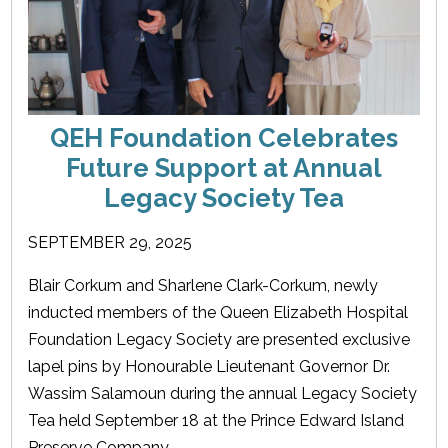
QEH Foundation Celebrates
Future Support at Annual
Legacy Society Tea
SEPTEMBER 29, 2025
Blair Corkum and Sharlene Clark-Corkum, newly
inducted members of the Queen Elizabeth Hospital
Foundation Legacy Society are presented exclusive
lapel pins by Honourable Lieutenant Governor Dr.
Wassim Salamoun during the annual Legacy Society
Tea held September 18 at the Prince Edward Island
Preserve Company.