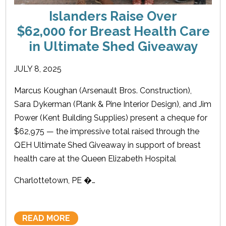
Islanders Raise Over
$62,000 for Breast Health Care
in Ultimate Shed Giveaway
JULY 8, 2025
Marcus Koughan (Arsenault Bros. Construction),
Sara Dykerman (Plank & Pine Interior Design), and Jim
Power (Kent Building Supplies) present a cheque for
$62,975 — the impressive total raised through the
QEH Ultimate Shed Giveaway in support of breast
health care at the Queen Elizabeth Hospital
Charlottetown, PE �…
READ MORE