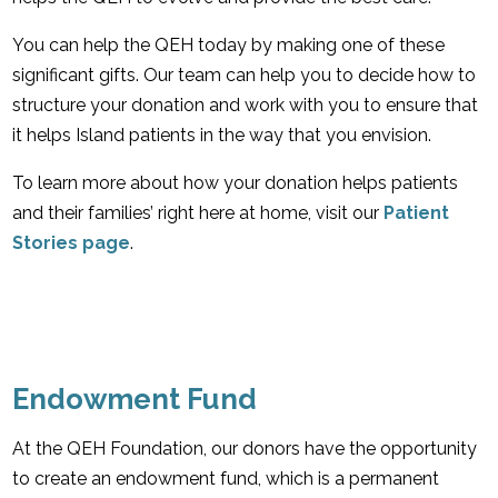
You can help the QEH today by making one of these
significant gifts. Our team can help you to decide how to
structure your donation and work with you to ensure that
it helps Island patients in the way that you envision.
To learn more about how your donation helps patients
and their families’ right here at home, visit our
Patient
Stories page
.
Endowment Fund
At the QEH Foundation, our donors have the opportunity
to create an endowment fund, which is a permanent