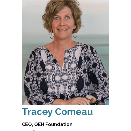
Tracey Comeau
CEO, QEH Foundation