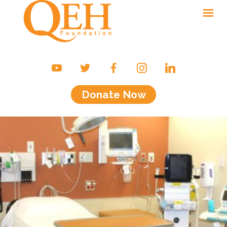
Ways to Give
Campaigns & Events
Donate Now
Friends of the QEH
Your Impact
About Us
Contact