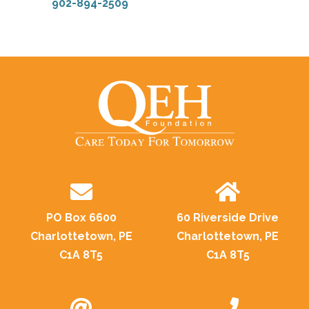
902-894-2509
PO Box 6600
60 Riverside Drive
Charlottetown, PE
Charlottetown, PE
C1A 8T5
C1A 8T5