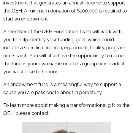
investment that generates an annual income to support
the QEH. A minimum donation of $100,000 is required to
start an endowment.
A member of the QEH Foundation team will work with
you to help identify your funding goal, which could
include a specific care area, equipment, facility, program
or research. You will also have the opportunity to name
the fund in your own name or after a group or individual,
you would like to honour.
An endowment fund is a meaningful way to support a
cause you are passionate about in perpetuity.
To learn more about making a transformational gift to the
QEH, please contact: