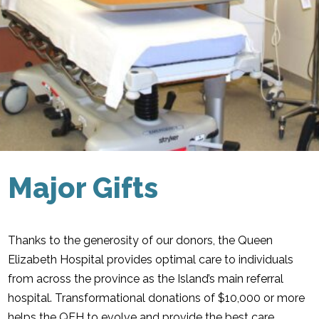
Major Gifts
Thanks to the generosity of our donors, the Queen
Elizabeth Hospital provides optimal care to individuals
from across the province as the Island’s main referral
hospital. Transformational donations of $10,000 or more
helps the QEH to evolve and provide the best care.