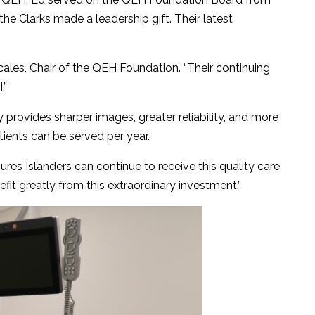
e Clarks made a leadership gift. Their latest
Scales, Chair of the QEH Foundation. “Their continuing
.”
provides sharper images, greater reliability, and more
tients can be served per year.
ures Islanders can continue to receive this quality care
efit greatly from this extraordinary investment.”