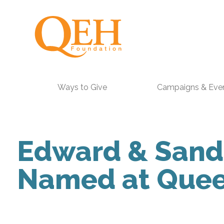
Ways to Give
Campaigns & Eve
Edward & Sandr
Named at Queen