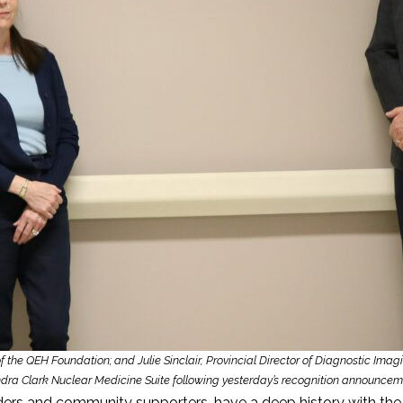
of the QEH Foundation; and Julie Sinclair, Provincial Director of Diagnostic Im
dra Clark Nuclear Medicine Suite following yesterday’s recognition announcem
aders and community supporters, have a deep history with t