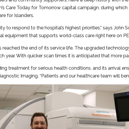
n’s Care Today for Tomorrow capital campaign, during which th
e for Islanders.
ty to respond to the hospital’s highest priorities.” says John 
 equipment that supports world-class care right here on PEI
eached the end of its service life. The upgraded technology 
h year. With quicker scan times it is anticipated that more pa
g treatment for serious health conditions, and its arrival ens
f Diagnostic Imaging. “Patients and our healthcare team will ben