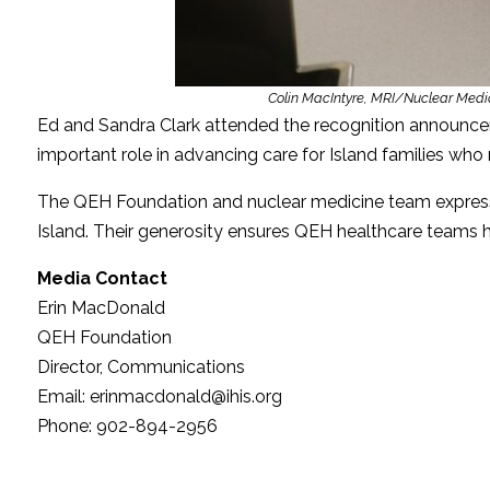
Colin MacIntyre, MRI/Nuclear Medi
Ed and Sandra Clark attended the recognition announce
important role in advancing care for Island families who r
The QEH Foundation and nuclear medicine team expressed
Island. Their generosity ensures QEH healthcare teams
Media Contact
Erin MacDonald
QEH Foundation
Director, Communications
Email: erinmacdonald@ihis.org
Phone: 902-894-2956