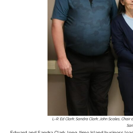
L–R: Ed Clark; Sandra Clark; John Scales, Chair 
San
Edward and Sandra Clark, long-time Island business le