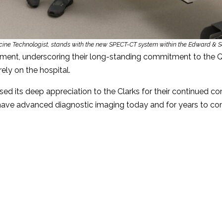
cine Technologist, stands with the new SPECT-CT system within the Edward & S
ment, underscoring their long-standing commitment to the Q
ely on the hospital.
 its deep appreciation to the Clarks for their continued c
 have advanced diagnostic imaging today and for years to co