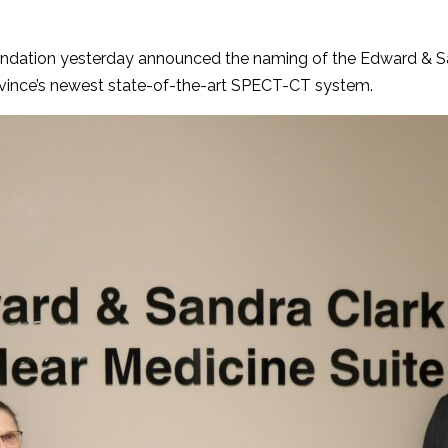
ndation yesterday announced the naming of the Edward & San
province’s newest state-of-the-art SPECT-CT system.