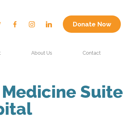
Donate Now
t
About Us
Contact
 Medicine Suite
ital