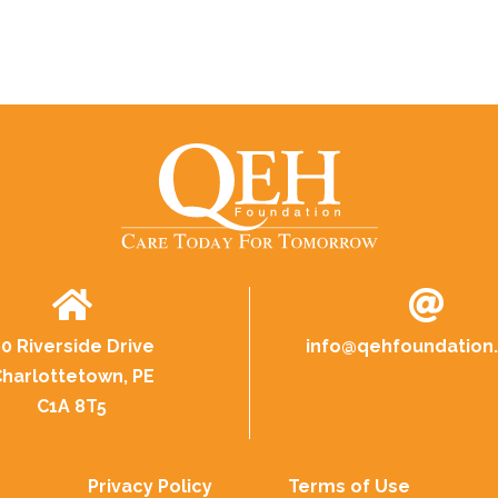
0 Riverside Drive
info@
qehfoundation
harlottetown, PE
C1A 8T5
Privacy Policy
Terms of Use