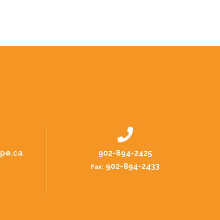
.pe.ca
902-894-2425
902-894-2433
Fax: