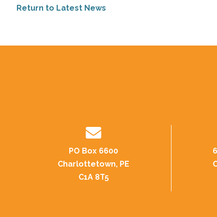
Return to Latest News
PO Box 6600
6
Charlottetown, PE
C
C1A 8T5