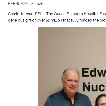
FEBRUARY 12, 2026
Charlottetown, PEI — The Queen Elizabeth Hospital Fou
generous gift of over $1 million that fully funded the 