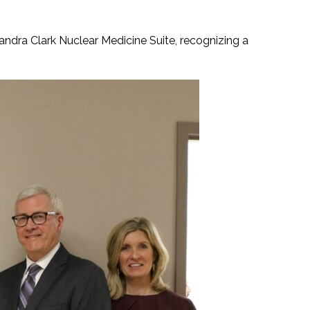
dra Clark Nuclear Medicine Suite, recognizing a