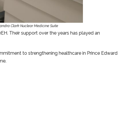
andra Clark Nuclear Medicine Suite
EH. Their support over the years has played an
ommitment to strengthening healthcare in Prince Edward
me.