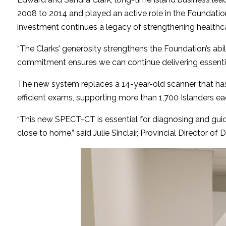
2008 to 2014 and played an active role in the Foundatio
investment continues a legacy of strengthening healthcar
“The Clarks’ generosity strengthens the Foundation’s abili
commitment ensures we can continue delivering essential
The new system replaces a 14-year-old scanner that has r
efficient exams, supporting more than 1,700 Islanders eac
“This new SPECT-CT is essential for diagnosing and guidin
close to home,” said Julie Sinclair, Provincial Director o