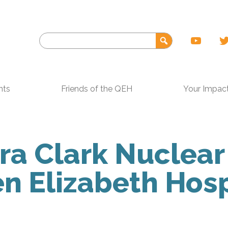
nts
Friends of the QEH
Your Impac
a Clark Nuclear
 Elizabeth Hosp