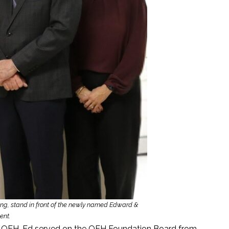
aging, stand in front of the newly named Edward &
ent.
he QEH. Ed served on the QEH Foundation Board from