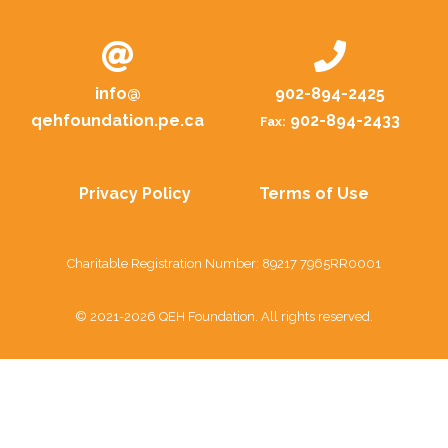
info@
902-894-2425
qehfoundation.pe.ca
902-894-2433
Fax:
Privacy Policy
Terms of Use
Charitable Registration Number: 89217 7965RR0001
© 2021-2026 QEH Foundation. All rights reserved.