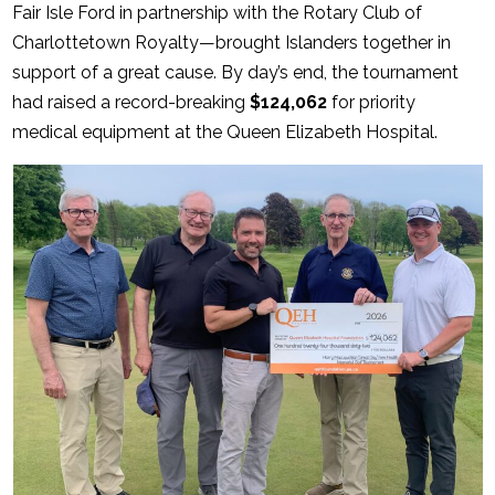
Fair Isle Ford in partnership with the Rotary Club of
Charlottetown Royalty—brought Islanders together in
support of a great cause. By day’s end, the tournament
had raised a record-breaking
$124,062
for priority
medical equipment at the Queen Elizabeth Hospital.