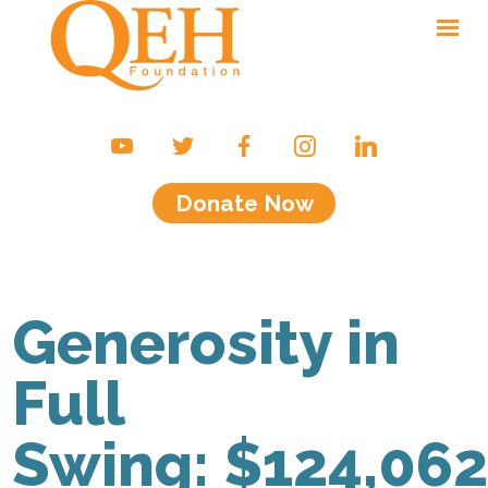
Ways to Give
Campaigns & Events
Donate Now
Friends of the QEH
Your Impact
About Us
Generosity in
Contact
Full
Swing: $124,062