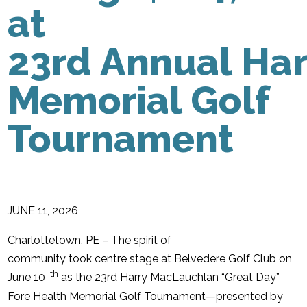
at
23rd Annual Ha
Memorial Golf
Tournament
JUNE 11, 2026
Charlottetown, PE – The spirit of
community took centre stage at Belvedere Golf Club on
th
June 10
as the 23rd Harry MacLauchlan “Great Day”
Fore Health Memorial Golf Tournament—presented by