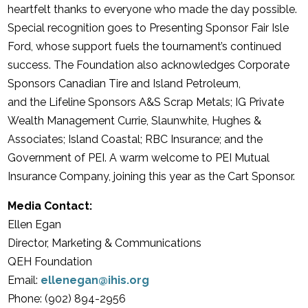
heartfelt thanks to everyone who made the day possible.
Special recognition goes to Presenting Sponsor Fair Isle
Ford, whose support fuels the tournament’s continued
success. The Foundation also acknowledges Corporate
Sponsors Canadian Tire and Island Petroleum,
and the Lifeline Sponsors A&S Scrap Metals; IG Private
Wealth Management Currie, Slaunwhite,
Hughes &
Associates; Island Coastal; RBC Insurance; and the
Government of PEI. A warm welcome to PEI Mutual
Insurance Company, joining this year as the Cart Sponsor.
Media Contact:
Ellen Egan
Director, Marketing & Communications
QEH Foundation
Email:
ellenegan@ihis.org
Phone: (902) 894-2956