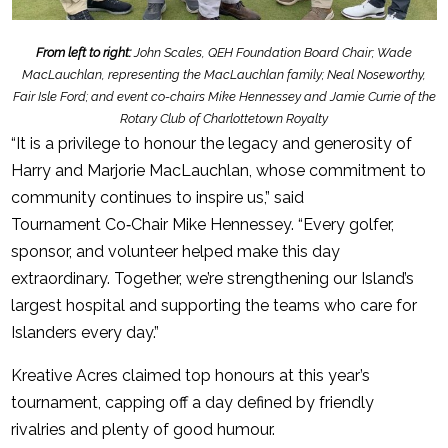
From left to right:
John Scales, QEH Foundation Board Chair; Wade
MacLauchlan, representing the MacLauchlan family; Neal Noseworthy,
Fair Isle Ford; and event co-chairs Mike Hennessey and Jamie Currie of the
Rotary Club of Charlottetown Royalty
“It is a privilege to honour the legacy and generosity of
Harry and Marjorie MacLauchlan, whose commitment to
community continues to inspire us,” said
Tournament Co‑Chair Mike Hennessey. “Every golfer,
sponsor, and volunteer helped make this day
extraordinary. Together, we’re strengthening our Island’s
largest hospital and supporting the teams who care for
Islanders every day.”
Kreative Acres claimed top honours at this year’s
tournament, capping off a day defined by friendly
rivalries and plenty of good humour.