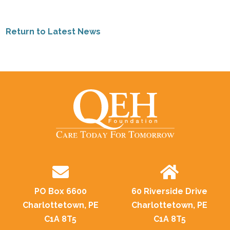
Return to Latest News
PO Box 6600
60 Riverside Drive
Charlottetown, PE
Charlottetown, PE
C1A 8T5
C1A 8T5