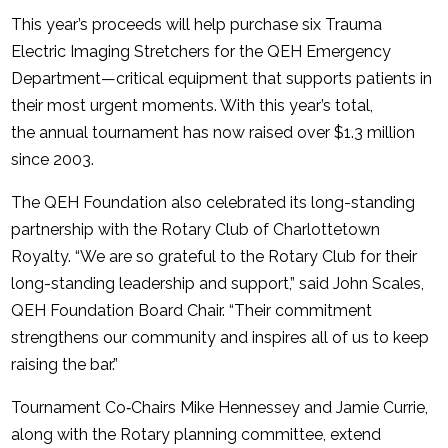
This year’s proceeds will help purchase six Trauma
Electric Imaging Stretchers for the QEH Emergency
Department—critical equipment that supports patients in
their most urgent moments. With this year’s total,
the annual tournament has now raised over $1.3 million
since 2003.
The QEH Foundation also celebrated its long-standing
partnership with the Rotary Club of Charlottetown
Royalty. “We are so grateful to the Rotary Club for their
long-standing leadership and support,” said John Scales,
QEH Foundation Board Chair. “Their commitment
strengthens our community and inspires all of us to keep
raising the bar.”
Tournament Co‑Chairs Mike Hennessey and Jamie Currie,
along with the Rotary planning committee, extend