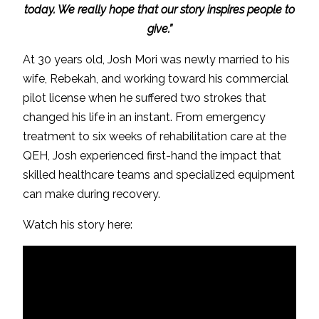
today. We really hope that our story inspires people to
give.”
At 30 years old, Josh Mori was newly married to his
wife, Rebekah, and working toward his commercial
pilot license when he suffered two strokes that
changed his life in an instant. From emergency
treatment to six weeks of rehabilitation care at the
QEH, Josh experienced first-hand the impact that
skilled healthcare teams and specialized equipment
can make during recovery.
Watch his story here: