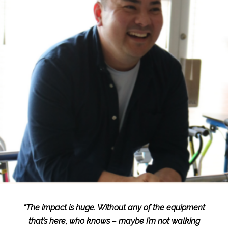
“The impact is huge. Without any of the equipment
that’s here, who knows – maybe I’m not walking