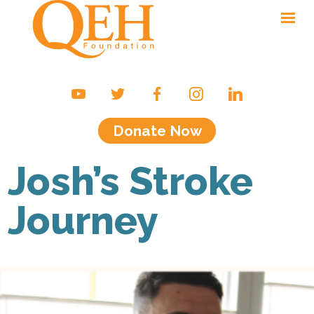
Ways to Give
Campaigns & Events
Donate Now
Friends of the QEH
Your Impact
Josh’s Stroke
About Us
Journey
Contact