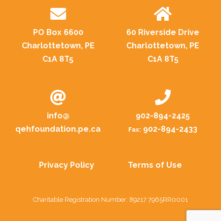
PO Box 6600
60 Riverside Drive
Charlottetown, PE
Charlottetown, PE
C1A 8T5
C1A 8T5
info@
902-894-2425
qehfoundation.pe.ca
902-894-2433
Fax:
Privacy Policy
Terms of Use
Charitable Registration Number: 89217 7965RR0001