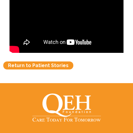
Return to Patient Stories