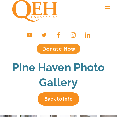
Ways to Give
Campaigns & Events
Donate Now
Friends of the QEH
Your Impact
Pine Haven Photo
About Us
Gallery
Contact
Back to Info