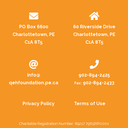
PO Box 6600
60 Riverside Drive
Charlottetown, PE
Charlottetown, PE
C1A 8T5
C1A 8T5
info@
902-894-2425
qehfoundation.pe.ca
902-894-2433
Fax:
Privacy Policy
Terms of Use
Charitable Registration Number: 89217 7965RR0001