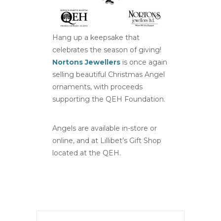
Hang up a keepsake that
celebrates the season of giving!
Nortons Jewellers
is once again
selling beautiful Christmas Angel
ornaments, with proceeds
supporting the QEH Foundation.
Angels are available in-store or
online, and at Lillibet’s Gift Shop
located at the QEH.