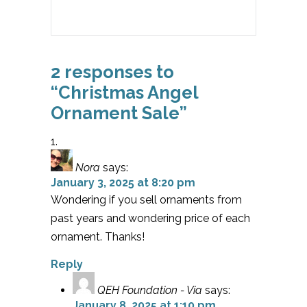
2 responses to
“Christmas Angel
Ornament Sale”
Nora
says:
January 3, 2025 at 8:20 pm
Wondering if you sell ornaments from
past years and wondering price of each
ornament. Thanks!
Reply
QEH Foundation - Via
says:
January 8, 2025 at 1:10 pm