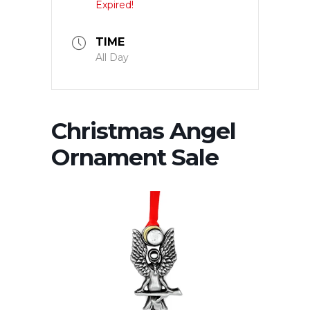
Expired!
TIME
All Day
Christmas Angel
Ornament Sale