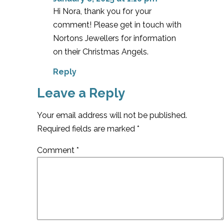
Hi Nora, thank you for your
comment! Please get in touch with
Nortons Jewellers for information
on their Christmas Angels.
Reply
Leave a Reply
Your email address will not be published.
Required fields are marked
*
Comment
*