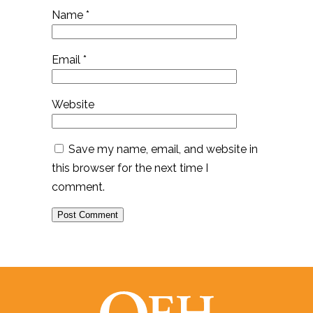
Name
*
Email
*
Website
Save my name, email, and website in
this browser for the next time I
comment.