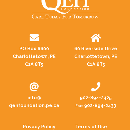
PO Box 6600
60 Riverside Drive
Charlottetown, PE
Charlottetown, PE
C1A 8T5
C1A 8T5
info@
902-894-2425
qehfoundation.pe.ca
902-894-2433
Fax:
Privacy Policy
Terms of Use