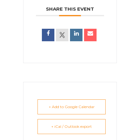
SHARE THIS EVENT
+ Add to Google Calendar
+ iCal / Outlook export