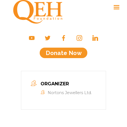
Ways to Give
Campaigns & Events
Donate Now
Friends of the QEH
Your Impact
About Us
ORGANIZER
Contact
Nortons Jewellers Ltd.