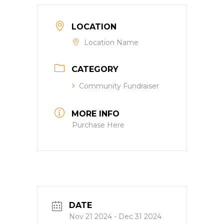
LOCATION
Location Name
CATEGORY
Community Fundraiser
MORE INFO
Purchase Here
DATE
Nov 21 2024
- Dec 31 2024