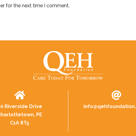
er for the next time I comment.
0 Riverside Drive
info@
qehfoundation
harlottetown, PE
C1A 8T5