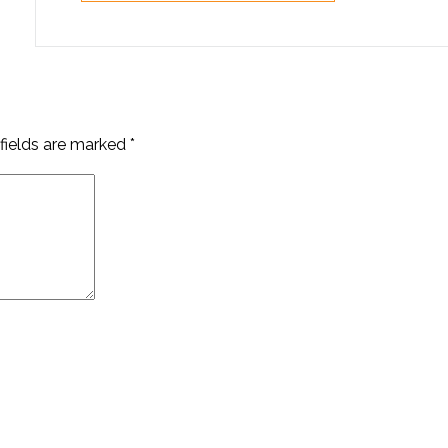
fields are marked
*