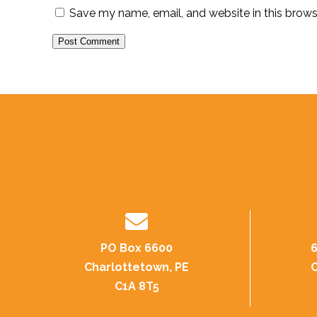
Save my name, email, and website in this brows
PO Box 6600
6
Charlottetown, PE
C
C1A 8T5