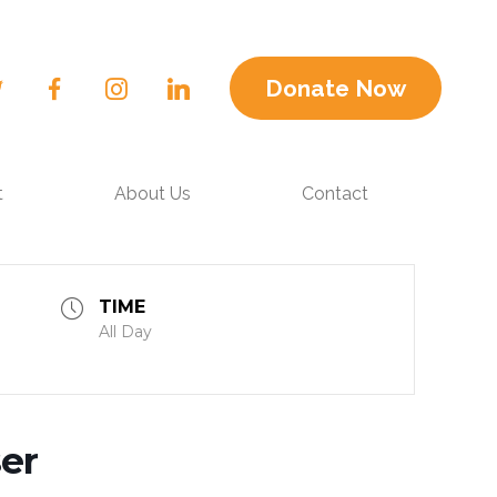
Donate Now
t
About Us
Contact
TIME
All Day
er