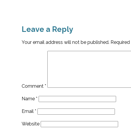
Leave a Reply
Your email address will not be published.
Required 
Comment
*
Name
*
Email
*
Website