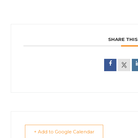
SHARE THIS
+ Add to Google Calendar