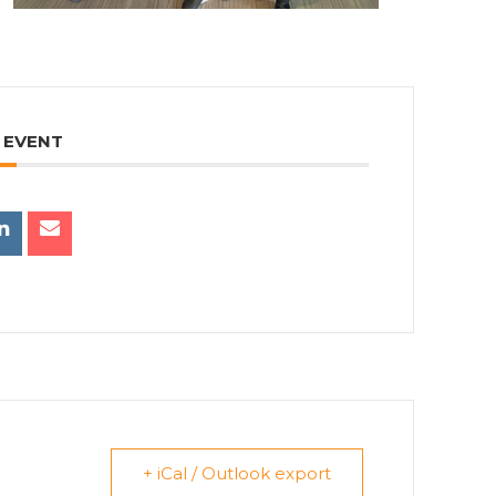
 EVENT
+ iCal / Outlook export