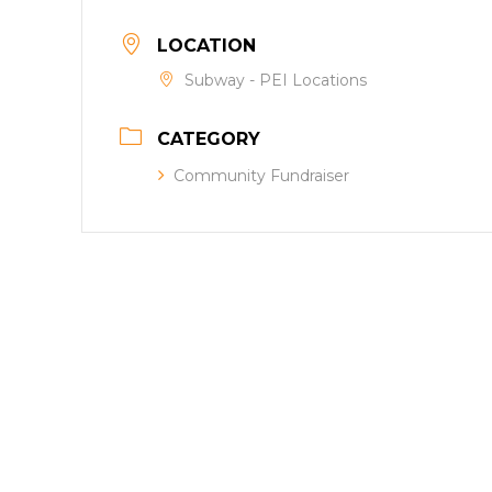
LOCATION
Subway - PEI Locations
CATEGORY
Community Fundraiser