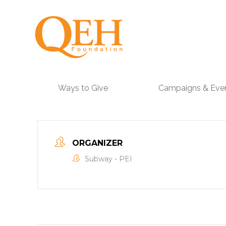
Ways to Give
Campaigns & Eve
ORGANIZER
Subway - PEI