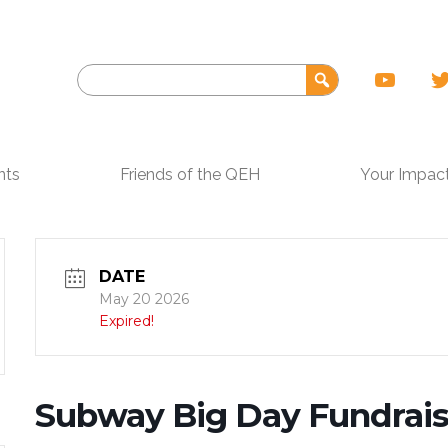
nts
Friends of the QEH
Your Impac
DATE
May 20 2026
Expired!
Subway Big Day Fundrais