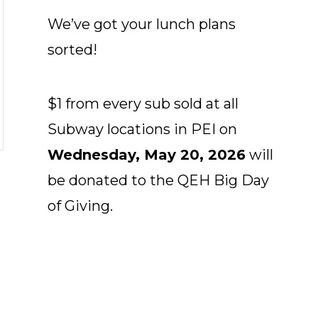
We’ve got your lunch plans
sorted!
$1 from every sub sold at all
Subway locations in PEI on
Wednesday, May 20, 2026
will
be donated to the QEH Big Day
of Giving.