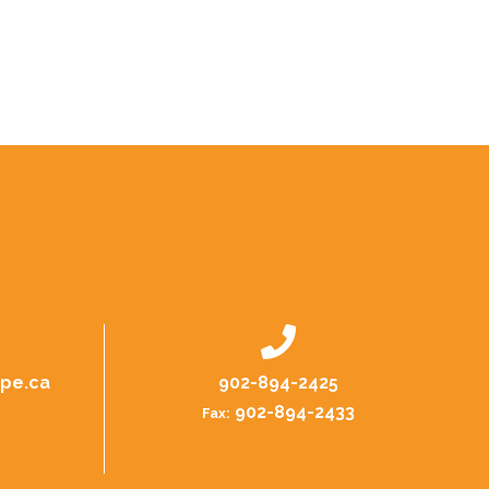
.pe.ca
902-894-2425
902-894-2433
Fax: