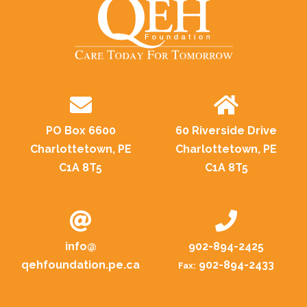
PO Box 6600
60 Riverside Drive
Charlottetown, PE
Charlottetown, PE
C1A 8T5
C1A 8T5
info@
902-894-2425
qehfoundation.pe.ca
902-894-2433
Fax: