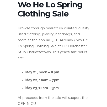
Wo He Lo Spring
Clothing Sale
Browse through beautifully curated, quality
used clothing, jewelry, handbags, and
more at the annual QEH Auxiliary / Wo He
Lo Spring Clothing Sale at 122 Dorchester
St. in Charlottetown. This year’s sale hours
are:
May 21, noon – 8 pm
May 22, 10am – 7pm
May 23, 10am – 3pm
All proceeds from the sale will support the
QEH NICU.