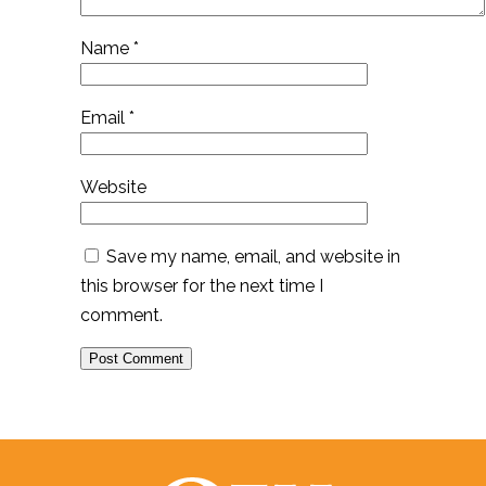
Name
*
Email
*
Website
Save my name, email, and website in
this browser for the next time I
comment.