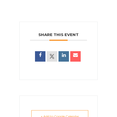
SHARE THIS EVENT
+ Add to Google Calendar