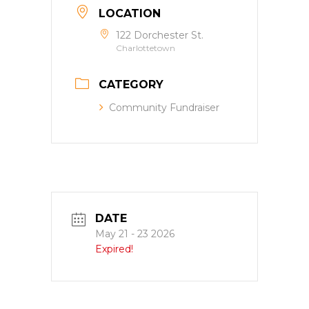
LOCATION
122 Dorchester St.
Charlottetown
CATEGORY
Community Fundraiser
DATE
May 21 - 23 2026
Expired!