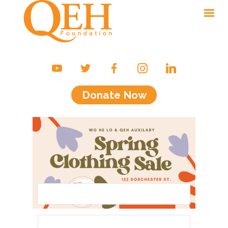
Ways to Give
Campaigns & Events
Donate Now
Friends of the QEH
Your Impact
About Us
Contact