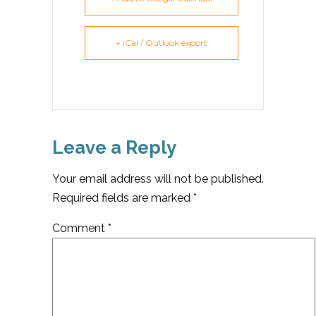
+ iCal / Outlook export
Leave a Reply
Your email address will not be published.
Required fields are marked
*
Comment
*